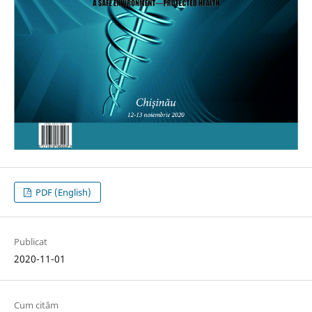
PDF (English)
Publicat
2020-11-01
Cum cităm