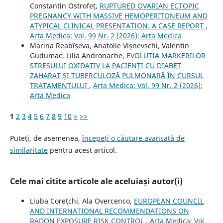
Constantin Ostrofeț,
RUPTURED OVARIAN ECTOPIC
PREGNANCY WITH MASSIVE HEMOPERITONEUM AND
ATYPICAL CLINICAL PRESENTATION: A CASE REPORT
,
Arta Medica: Vol. 99 Nr. 2 (2026): Arta Medica
Marina Reabîșeva, Anatolie Vișnevschi, Valentin
Gudumac, Lilia Andronache,
EVOLUȚIA MARKERILOR
STRESULUI OXIDATIV LA PACIENȚI CU DIABET
ZAHARAT ȘI TUBERCULOZĂ PULMONARĂ ÎN CURSUL
TRATAMENTULUI
,
Arta Medica: Vol. 99 Nr. 2 (2026):
Arta Medica
1
2
3
4
5
6
7
8
9
10
>
>>
Puteți, de asemenea,
începeți o căutare avansată de
similaritate
pentru acest articol.
Cele mai citite articole ale aceluiași autor(i)
Liuba Corețchi, Ala Overcenco,
EUROPEAN COUNCIL
AND INTERNATIONAL RECOMMENDATIONS ON
RADON EXPOSURE RISK CONTROL
,
Arta Medica: Vol.