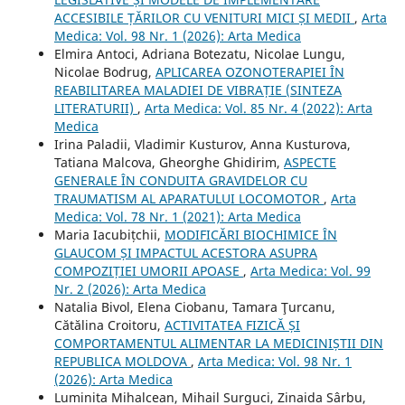
ACCESIBILE ȚĂRILOR CU VENITURI MICI ȘI MEDII
,
Arta
Medica: Vol. 98 Nr. 1 (2026): Arta Medica
Elmira Antoci, Adriana Botezatu, Nicolae Lungu,
Nicolae Bodrug,
APLICAREA OZONOTERAPIEI ÎN
REABILITAREA MALADIEI DE VIBRAȚIE (SINTEZA
LITERATURII)
,
Arta Medica: Vol. 85 Nr. 4 (2022): Arta
Medica
Irina Paladii, Vladimir Kusturov, Anna Kusturova,
Tatiana Malcova, Gheorghe Ghidirim,
ASPECTE
GENERALE ÎN CONDUITA GRAVIDELOR CU
TRAUMATISM AL APARATULUI LOCOMOTOR
,
Arta
Medica: Vol. 78 Nr. 1 (2021): Arta Medica
Maria Iacubițchii,
MODIFICĂRI BIOCHIMICE ÎN
GLAUCOM ȘI IMPACTUL ACESTORA ASUPRA
COMPOZIȚIEI UMORII APOASE
,
Arta Medica: Vol. 99
Nr. 2 (2026): Arta Medica
Natalia Bivol, Elena Ciobanu, Tamara Ţurcanu,
Cătălina Croitoru,
ACTIVITATEA FIZICĂ ȘI
COMPORTAMENTUL ALIMENTAR LA MEDICINIȘTII DIN
REPUBLICA MOLDOVA
,
Arta Medica: Vol. 98 Nr. 1
(2026): Arta Medica
Luminita Mihalcean, Mihail Surguci, Zinaida Sârbu,