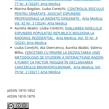
77 Nr. 4 (2020): Arta Medica
Marina Bogdan, Liuba Corețchi,
CONTROLUL RISCULUI
PENTRU SĂNĂTATE, ASOCIAT EXPUNERII
PROFESIONALE LA RADIAȚII IONIZANTE
,
Arta Medica:
Vol. 92 Nr. 3 (2024): Arta Medica
Aurelia Ababii, Liuba Corețchi,
EVALUAREA NIVELULUI
EXPUNERII POPULAȚIEI REPUBLICII MOLDOVA LA
RADONUL REZIDENȚIAL
,
Arta Medica: Vol. 93 Nr. 4
(2024): Arta Medica
Liuba Corețchi, Ala Overcenco, Aurelia Ababii, Valeriu
Bîlba,
CERCETĂRI CU PRIVIRE LA DEZVOLTAREA UNEI
METODOLOGII DE STUDIERE A INTERACȚIUNII RADON
X FUMAT CA FACTOR TRIGGER ÎN DECLANȘAREA
CANCERULUI BRONHOPULMONAR
,
Arta Medica: Vol.
79 Nr. 2 (2021): Arta Medica
pISSN 1810-1852
eISSN 1810-1879