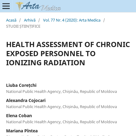
Acasă
/
Arhivă
/
Vol. 77 Nr. 4 (2020): Arta Medica
/
STUDII ȘTIINȚIFICE
HEALTH ASSESSMENT OF CHRONIC
EXPOSED PERSONNEL TO
IONIZING RADIATION
Liuba Corețchi
National Public Health Agency, Chișinău, Republic of Moldova
Alexandra Cojocari
National Public Health Agency, Chișinău, Republic of Moldova
Elena Coban
National Public Health Agency, Chișinău, Republic of Moldova
Mariana Pîntea