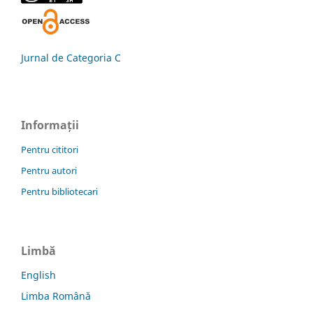
Jurnal de Categoria C
Informații
Pentru cititori
Pentru autori
Pentru bibliotecari
Limbă
English
Limba Română