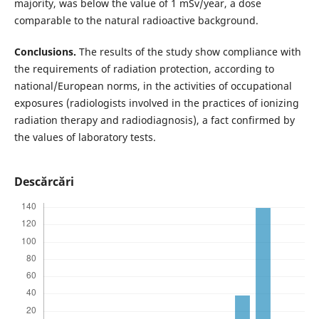
majority, was below the value of 1 mSv/year, a dose
comparable to the natural radioactive background.
Conclusions.
The results of the study show compliance with
the requirements of radiation protection, according to
national/European norms, in the activities of occupational
exposures (radiologists involved in the practices of ionizing
radiation therapy and radiodiagnosis), a fact confirmed by
the values of laboratory tests.
Descărcări