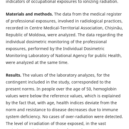
indicators of occupational exposures to ionizing radiation.
Materials and methods.
The data from the medical register
of professional exposures, involved in radiological practices,
recorded in Centre Medical-Territorial Association, Chișinău,
Republic of Moldova, were analyzed. The data regarding the
individual dosimetric monitoring of the professional
exposures, performed by the Individual Dosimetric
Monitoring Laboratory of National Agency for public Health,
were analyzed at the same time.
Results.
The values of the laboratory analyzes, for the
contingent included in the study, corresponded to the
present norms. In people over the age of 50, hemoglobin
values were below the reference values, which is explained
by the fact that, with age, health indices deviate from the
norm and resistance to disease decreases due to immune
system deficiency. No cases of over-radiation were detected.
The level of irradiation of those exposed, in the vast