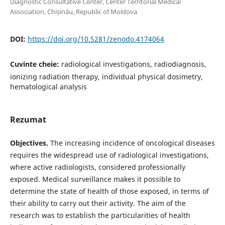
Diagnostic Consultative Center, Center Territorial Medical
Association, Chișinău, Republic of Moldova
DOI:
https://doi.org/10.5281/zenodo.4174064
Cuvinte cheie:
radiological investigations, radiodiagnosis,
ionizing radiation therapy, individual physical dosimetry,
hematological analysis
Rezumat
Objectives.
The increasing incidence of oncological diseases
requires the widespread use of radiological investigations,
where active radiologists, considered professionally
exposed. Medical surveillance makes it possible to
determine the state of health of those exposed, in terms of
their ability to carry out their activity. The aim of the
research was to establish the particularities of health