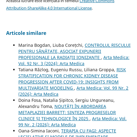
Această lucrare este licențiată în temeiul
Creative Commons
Attribution-ShareAlike 4.0 International License
.
Articole similare
Marina Bogdan, Liuba Corețchi,
CONTROLUL RISCULUI
PENTRU SĂNĂTATE, ASOCIAT EXPUNERII
PROFESIONALE LA RADIAȚII IONIZANTE
,
Arta Medica:
Vol. 92 Nr. 3 (2024): Arta Medica
Tatiana Răzlog, Eugeniu Russu, Liliana Groppa,
RISK
STRATIFICATION FOR CHRONIC KIDNEY DISEASE
PROGRESSION AFTER COVID-19: INSIGHTS FROM
MULTIVARIATE MODELING
,
Arta Medica: Vol. 99 Nr. 2
(2026): Arta Medica
Doina Fosa, Natalia Șipitco, Sergiu Ungureanu,
Alexandru Toma,
NOUTĂȚI ÎN ABORDAREA
METAPLAZIEI BARRETT: SINTEZA PROGRESELOR
CLINICE ȘI TEHNOLOGICE ÎN 2025
,
Arta Medica: Vol.
99 Nr. 2 (2026): Arta Medica
Oana-Simina Iaconi,
TERAPIA CU FAGI: ASPECTE
LEGISLATIVE ȘI MODELE DE IMPLEMENTARE