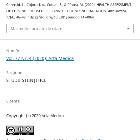
Corețchi, L., Cojocari, A., Coban, E., & Pîntea, M. (2020). HEALTH ASSESSMENT
OF CHRONIC EXPOSED PERSONNEL TO IONIZING RADIATION.
Arta Medica
,
77
(4), 46–48. https://doi.org/10.5281/zenodo.4174064
Mai multe formate de citare
Număr
Vol. 77 Nr. 4 (2020): Arta Medica
Secțiune
STUDII ȘTIINȚIFICE
Licență
Copyright (c) 2020 Arta Medica