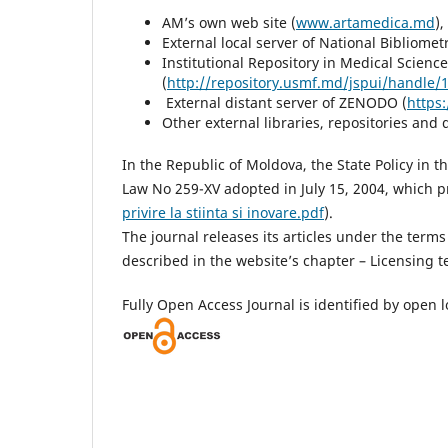
AM’s own web site (
www.artamedica.md
External local server of National Bibliomet
Institutional Repository in Medical Scie
(
http://repository.usmf.md/jspui/handle
External distant server of ZENODO (
https
Other external libraries, repositories and 
In the Republic of Moldova, the State Policy in t
Law No 259-XV adopted in July 15, 2004, which pr
privire la stiinta si inovare.pdf
).
The journal releases its articles under the terms
described in the website’s chapter – Licensing t
Fully Open Access Journal is identified by open l