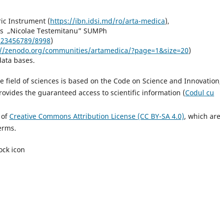
),
ric Instrument (
https://ibn.idsi.md/ro/arta-medica
),
nces „Nicolae Testemitanu” SUMPh
/123456789/8998
)
://zenodo.org/communities/artamedica/?page=1&size=20
)
data bases.
he field of sciences is based on the Code on Science and Innovation
ovides the guaranteed access to scientific information (
Codul cu
 of
Creative Commons Attribution License (CC BY-SA 4.0)
, which ar
erms.
ock icon