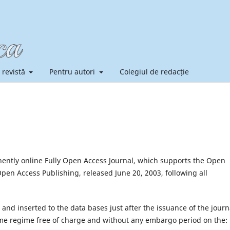
 revistă
Pentru autori
Colegiul de redacție
ntly online Fully Open Access Journal, which supports the Open
en Access Publishing, released June 20, 2003, following all
e and inserted to the data bases just after the issuance of the journ
l time regime free of charge and without any embargo period on the: