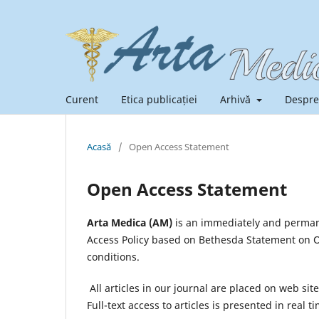
Curent
Etica publicației
Arhivă
Despre
Acasă
/
Open Access Statement
Open Access Statement
Arta Medica (AM)
is an immediately and permane
Access Policy based on Bethesda Statement on Op
conditions.
All articles in our journal are placed on web sit
Full-text access to articles is presented in rea