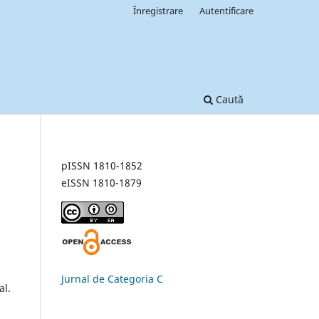
Înregistrare
Autentificare
Caută
pISSN 1810-1852
eISSN 1810-1879
Jurnal de Categoria C
al.