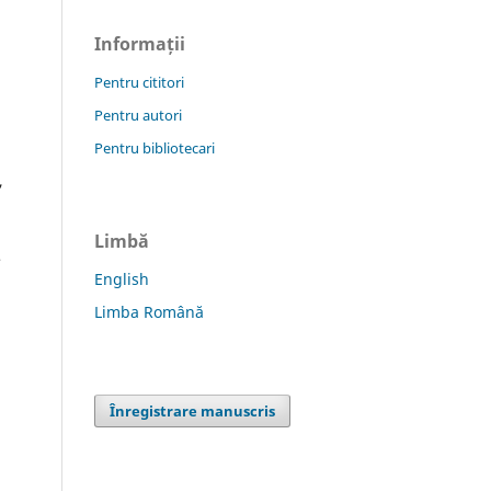
Informații
Pentru cititori
Pentru autori
Pentru bibliotecari
,
Limbă
e
English
Limba Română
Înregistrare manuscris