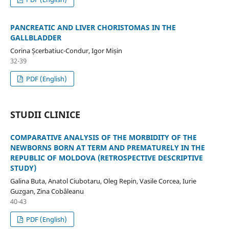
PANCREATIC AND LIVER CHORISTOMAS IN THE
GALLBLADDER
Corina Șcerbatiuc-Condur, Igor Mișin
32-39
PDF (English)
STUDII CLINICE
COMPARATIVE ANALYSIS OF THE MORBIDITY OF THE
NEWBORNS BORN AT TERM AND PREMATURELY IN THE
REPUBLIC OF MOLDOVA (RETROSPECTIVE DESCRIPTIVE
STUDY)
Galina Buta, Anatol Ciubotaru, Oleg Repin, Vasile Corcea, Iurie
Guzgan, Zina Cobâleanu
40-43
PDF (English)