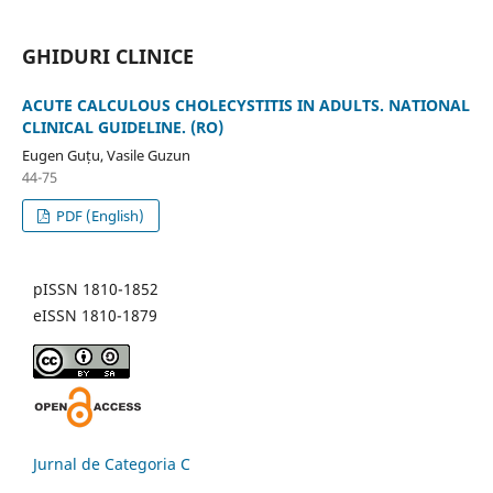
GHIDURI CLINICE
ACUTE CALCULOUS CHOLECYSTITIS IN ADULTS. NATIONAL
CLINICAL GUIDELINE. (RO)
Eugen Guțu, Vasile Guzun
44-75
PDF (English)
pISSN 1810-1852
eISSN 1810-1879
Jurnal de Categoria C