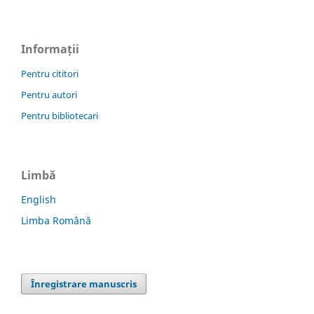
Informații
Pentru cititori
Pentru autori
Pentru bibliotecari
Limbă
English
Limba Română
Înregistrare manuscris