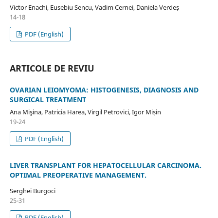
Victor Enachi, Eusebiu Sencu, Vadim Cernei, Daniela Verdeș
14-18
PDF (English)
ARTICOLE DE REVIU
OVARIAN LEIOMYOMA: HISTOGENESIS, DIAGNOSIS AND
SURGICAL TREATMENT
Ana Mişina, Patricia Harea, Virgil Petrovici, Igor Mișin
19-24
PDF (English)
LIVER TRANSPLANT FOR HEPATOCELLULAR CARCINOMA.
OPTIMAL PREOPERATIVE MANAGEMENT.
Serghei Burgoci
25-31
PDF (English)