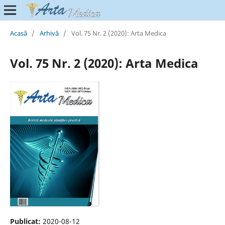
Acasă
/
Arhivă
/
Vol. 75 Nr. 2 (2020): Arta Medica
Vol. 75 Nr. 2 (2020): Arta Medica
Publicat:
2020-08-12