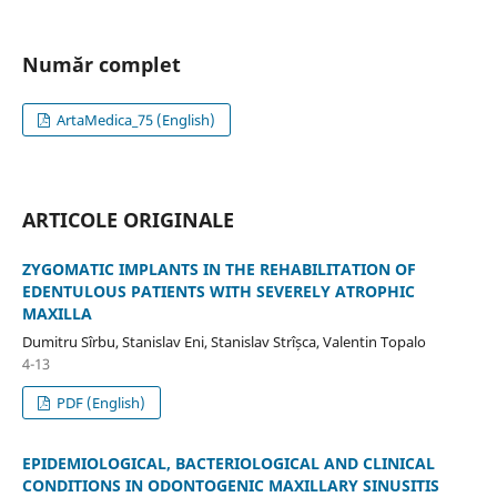
Număr complet
ArtaMedica_75 (English)
ARTICOLE ORIGINALE
ZYGOMATIC IMPLANTS IN THE REHABILITATION OF
EDENTULOUS PATIENTS WITH SEVERELY ATROPHIC
MAXILLA
Dumitru Sîrbu, Stanislav Eni, Stanislav Strîșca, Valentin Topalo
4-13
PDF (English)
EPIDEMIOLOGICAL, BACTERIOLOGICAL AND CLINICAL
CONDITIONS IN ODONTOGENIC MAXILLARY SINUSITIS