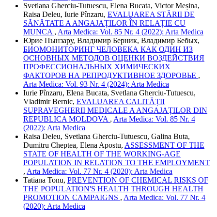
Svetlana Gherciu-Tutuescu, Elena Bucata, Victor Meșina,
Raisa Deleu, Iurie Pînzaru,
EVALUAREA STĂRII DE
SĂNĂTATE A ANGAJAȚILOR ÎN RELAȚIE CU
MUNCA
,
Arta Medica: Vol. 85 Nr. 4 (2022): Arta Medica
Юрие Пынзару, Владимир Берник, Владимир Бебых,
БИОМОНИТОРИНГ ЧЕЛОВЕКА КАК ОДИН ИЗ
ОСНОВНЫХ МЕТОДОВ ОЦЕНКИ ВОЗДЕЙСТВИЯ
ПРОФЕССИОНАЛЬНЫХ ХИМИЧЕСКИХ
ФАКТОРОВ НА РЕПРОДУКТИВНОЕ ЗДОРОВЬЕ
,
Arta Medica: Vol. 93 Nr. 4 (2024): Arta Medica
Iurie Pînzaru, Elena Bucata, Svetlana Gherciu-Tutuescu,
Vladimir Bernic,
EVALUAREA CALITĂȚII
SUPRAVEGHERII MEDICALE A ANGAJAȚILOR DIN
REPUBLICA MOLDOVA
,
Arta Medica: Vol. 85 Nr. 4
(2022): Arta Medica
Raisa Deleu, Svetlana Gherciu-Tutuescu, Galina Buta,
Dumitru Cheptea, Elena Apostu,
ASSESSMENT OF THE
STATE OF HEALTH OF THE WORKING-AGE
POPULATION IN RELATION TO THE EMPLOYMENT
,
Arta Medica: Vol. 77 Nr. 4 (2020): Arta Medica
Tatiana Tonu,
PREVENTION OF CHEMICAL RISKS OF
THE POPULATION'S HEALTH THROUGH HEALTH
PROMOTION CAMPAIGNS
,
Arta Medica: Vol. 77 Nr. 4
(2020): Arta Medica