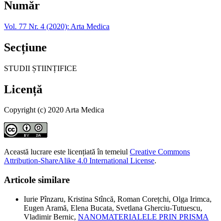
Număr
Vol. 77 Nr. 4 (2020): Arta Medica
Secțiune
STUDII ȘTIINȚIFICE
Licență
Copyright (c) 2020 Arta Medica
Această lucrare este licențiată în temeiul
Creative Commons
Attribution-ShareAlike 4.0 International License
.
Articole similare
Iurie Pînzaru, Kristina Stîncă, Roman Corețchi, Olga Irimca,
Eugen Aramă, Elena Bucata, Svetlana Gherciu-Tutuescu,
Vladimir Bernic,
NANOMATERIALELE PRIN PRISMA