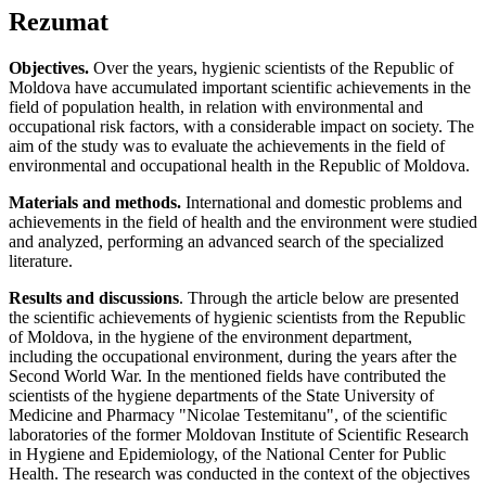
Rezumat
Objectives.
Over the years, hygienic scientists of the Republic of
Moldova have accumulated important scientific achievements in the
field of population health, in relation with environmental and
occupational risk factors, with a considerable impact on society. The
aim of the study was to evaluate the achievements in the field of
environmental and occupational health in the Republic of Moldova.
Materials and methods.
International and domestic problems and
achievements in the field of health and the environment were studied
and analyzed, performing an advanced search of the specialized
literature.
Results and discussions
. Through the article below are presented
the scientific achievements of hygienic scientists from the Republic
of Moldova, in the hygiene of the environment department,
including the occupational environment, during the years after the
Second World War. In the mentioned fields have contributed the
scientists of the hygiene departments of the State University of
Medicine and Pharmacy "Nicolae Testemitanu", of the scientific
laboratories of the former Moldovan Institute of Scientific Research
in Hygiene and Epidemiology, of the National Center for Public
Health. The research was conducted in the context of the objectives