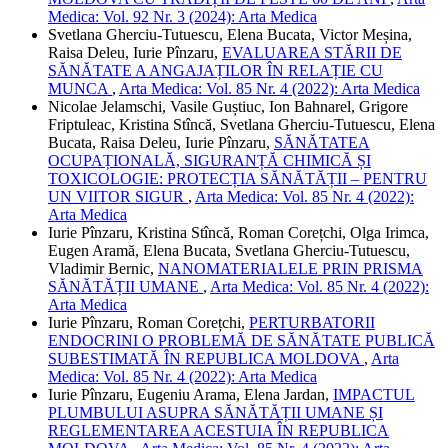
Medica: Vol. 92 Nr. 3 (2024): Arta Medica
Svetlana Gherciu-Tutuescu, Elena Bucata, Victor Meșina,
Raisa Deleu, Iurie Pînzaru,
EVALUAREA STĂRII DE
SĂNĂTATE A ANGAJAȚILOR ÎN RELAȚIE CU
MUNCA
,
Arta Medica: Vol. 85 Nr. 4 (2022): Arta Medica
Nicolae Jelamschi, Vasile Guștiuc, Ion Bahnarel, Grigore
Friptuleac, Kristina Stîncă, Svetlana Gherciu-Tutuescu, Elena
Bucata, Raisa Deleu, Iurie Pînzaru,
SĂNĂTATEA
OCUPAȚIONALĂ, SIGURANȚĂ CHIMICĂ ȘI
TOXICOLOGIE: PROTECȚIA SĂNĂTĂȚII – PENTRU
UN VIITOR SIGUR
,
Arta Medica: Vol. 85 Nr. 4 (2022):
Arta Medica
Iurie Pînzaru, Kristina Stîncă, Roman Corețchi, Olga Irimca,
Eugen Aramă, Elena Bucata, Svetlana Gherciu-Tutuescu,
Vladimir Bernic,
NANOMATERIALELE PRIN PRISMA
SĂNĂTĂȚII UMANE
,
Arta Medica: Vol. 85 Nr. 4 (2022):
Arta Medica
Iurie Pînzaru, Roman Corețchi,
PERTURBATORII
ENDOCRINI O PROBLEMĂ DE SĂNĂTATE PUBLICĂ
SUBESTIMATĂ ÎN REPUBLICA MOLDOVA
,
Arta
Medica: Vol. 85 Nr. 4 (2022): Arta Medica
Iurie Pînzaru, Eugeniu Arama, Elena Jardan,
IMPACTUL
PLUMBULUI ASUPRA SĂNĂTĂȚII UMANE ȘI
REGLEMENTAREA ACESTUIA ÎN REPUBLICA