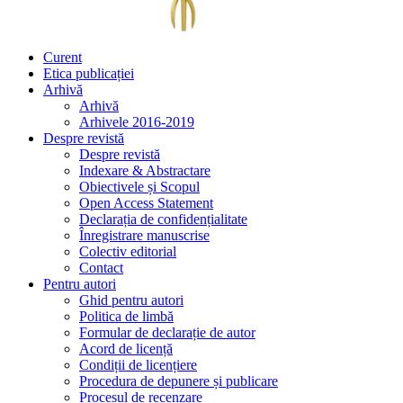
Curent
Etica publicației
Arhivă
Arhivă
Arhivele 2016-2019
Despre revistă
Despre revistă
Indexare & Abstractare
Obiectivele și Scopul
Open Access Statement
Declarația de confidențialitate
Înregistrare manuscrise
Colectiv editorial
Contact
Pentru autori
Ghid pentru autori
Politica de limbă
Formular de declarație de autor
Acord de licență
Condiții de licențiere
Procedura de depunere și publicare
Procesul de recenzare