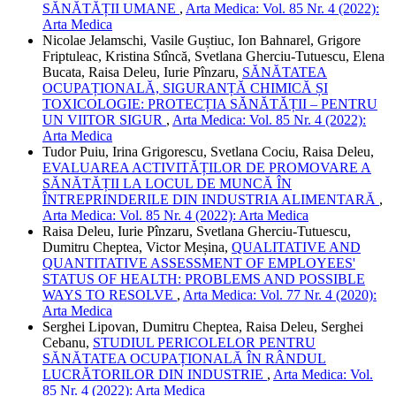
SĂNĂTĂȚII UMANE
,
Arta Medica: Vol. 85 Nr. 4 (2022):
Arta Medica
Nicolae Jelamschi, Vasile Guștiuc, Ion Bahnarel, Grigore
Friptuleac, Kristina Stîncă, Svetlana Gherciu-Tutuescu, Elena
Bucata, Raisa Deleu, Iurie Pînzaru,
SĂNĂTATEA
OCUPAȚIONALĂ, SIGURANȚĂ CHIMICĂ ȘI
TOXICOLOGIE: PROTECȚIA SĂNĂTĂȚII – PENTRU
UN VIITOR SIGUR
,
Arta Medica: Vol. 85 Nr. 4 (2022):
Arta Medica
Tudor Puiu, Irina Grigorescu, Svetlana Cociu, Raisa Deleu,
EVALUAREA ACTIVITĂȚILOR DE PROMOVARE A
SĂNĂTĂȚII LA LOCUL DE MUNCĂ ÎN
ÎNTREPRINDERILE DIN INDUSTRIA ALIMENTARĂ
,
Arta Medica: Vol. 85 Nr. 4 (2022): Arta Medica
Raisa Deleu, Iurie Pînzaru, Svetlana Gherciu-Tutuescu,
Dumitru Cheptea, Victor Meșina,
QUALITATIVE AND
QUANTITATIVE ASSESSMENT OF EMPLOYEES'
STATUS OF HEALTH: PROBLEMS AND POSSIBLE
WAYS TO RESOLVE
,
Arta Medica: Vol. 77 Nr. 4 (2020):
Arta Medica
Serghei Lipovan, Dumitru Cheptea, Raisa Deleu, Serghei
Cebanu,
STUDIUL PERICOLELOR PENTRU
SĂNĂTATEA OCUPAȚIONALĂ ÎN RÂNDUL
LUCRĂTORILOR DIN INDUSTRIE
,
Arta Medica: Vol.
85 Nr. 4 (2022): Arta Medica