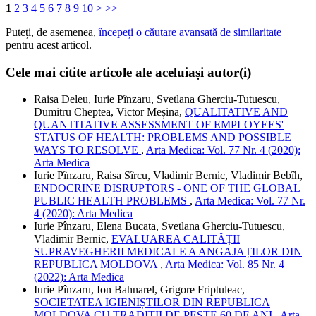
1
2
3
4
5
6
7
8
9
10
>
>>
Puteți, de asemenea,
începeți o căutare avansată de similaritate
pentru acest articol.
Cele mai citite articole ale aceluiași autor(i)
Raisa Deleu, Iurie Pînzaru, Svetlana Gherciu-Tutuescu,
Dumitru Cheptea, Victor Meșina,
QUALITATIVE AND
QUANTITATIVE ASSESSMENT OF EMPLOYEES'
STATUS OF HEALTH: PROBLEMS AND POSSIBLE
WAYS TO RESOLVE
,
Arta Medica: Vol. 77 Nr. 4 (2020):
Arta Medica
Iurie Pînzaru, Raisa Sîrcu, Vladimir Bernic, Vladimir Bebîh,
ENDOCRINE DISRUPTORS - ONE OF THE GLOBAL
PUBLIC HEALTH PROBLEMS
,
Arta Medica: Vol. 77 Nr.
4 (2020): Arta Medica
Iurie Pînzaru, Elena Bucata, Svetlana Gherciu-Tutuescu,
Vladimir Bernic,
EVALUAREA CALITĂȚII
SUPRAVEGHERII MEDICALE A ANGAJAȚILOR DIN
REPUBLICA MOLDOVA
,
Arta Medica: Vol. 85 Nr. 4
(2022): Arta Medica
Iurie Pînzaru, Ion Bahnarel, Grigore Friptuleac,
SOCIETATEA IGIENIȘTILOR DIN REPUBLICA
MOLDOVA CU TRADIȚII DE PESTE 60 DE ANI
,
Arta