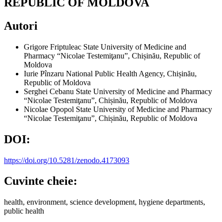
REPUBLIC OF MOLDOVA
Autori
Grigore Friptuleac
State University of Medicine and
Pharmacy “Nicolae Testemiţanu”, Chișinău, Republic of
Moldova
Iurie Pînzaru
National Public Health Agency, Chișinău,
Republic of Moldova
Serghei Cebanu
State University of Medicine and Pharmacy
“Nicolae Testemiţanu”, Chișinău, Republic of Moldova
Nicolae Opopol
State University of Medicine and Pharmacy
“Nicolae Testemiţanu”, Chișinău, Republic of Moldova
DOI:
https://doi.org/10.5281/zenodo.4173093
Cuvinte cheie:
health, environment, science development, hygiene departments,
public health