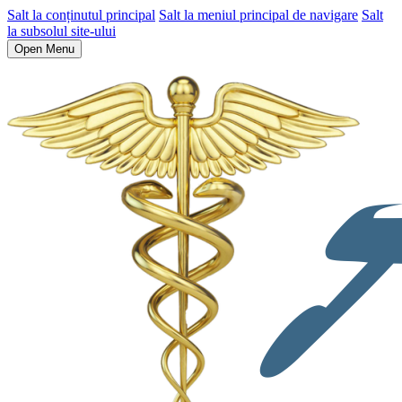
Salt la conținutul principal
Salt la meniul principal de navigare
Salt
la subsolul site-ului
Open Menu