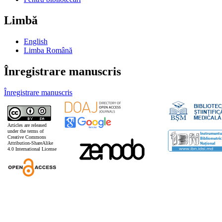
Limbă
English
Limba Română
Înregistrare manuscris
Înregistrare manuscris
Articles are released
under the terms of
Creative Commons
Attribution-ShareAlike
4.0 International License