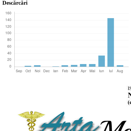
Descărcări