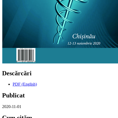
Descărcări
PDF (English)
Publicat
2020-11-01
Cum cităm