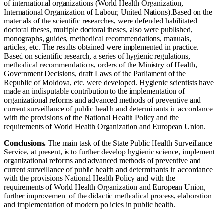
of international organizations (World Health Organization,
International Organization of Labour, United Nations).Based on the
materials of the scientific researches, were defended habilitated
doctoral theses, multiple doctoral theses, also were published,
monographs, guides, methodical recommendations, manuals,
articles, etc. The results obtained were implemented in practice.
Based on scientific research, a series of hygienic regulations,
methodical recommendations, orders of the Ministry of Health,
Government Decisions, draft Laws of the Parliament of the
Republic of Moldova, etc. were developed. Hygienic scientists have
made an indisputable contribution to the implementation of
organizational reforms and advanced methods of preventive and
current surveillance of public health and determinants in accordance
with the provisions of the National Health Policy and the
requirements of World Health Organization and European Union.
Conclusions.
The main task of the State Public Health Surveillance
Service, at present, is to further develop hygienic science, implement
organizational reforms and advanced methods of preventive and
current surveillance of public health and determinants in accordance
with the provisions National Health Policy and with the
requirements of World Health Organization and European Union,
further improvement of the didactic-methodical process, elaboration
and implementation of modern policies in public health.