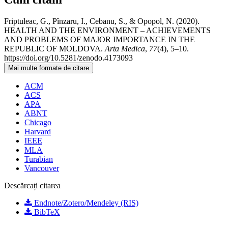
Friptuleac, G., Pînzaru, I., Cebanu, S., & Opopol, N. (2020).
HEALTH AND THE ENVIRONMENT – ACHIEVEMENTS
AND PROBLEMS OF MAJOR IMPORTANCE IN THE
REPUBLIC OF MOLDOVA.
Arta Medica
,
77
(4), 5–10.
https://doi.org/10.5281/zenodo.4173093
Mai multe formate de citare
ACM
ACS
APA
ABNT
Chicago
Harvard
IEEE
MLA
Turabian
Vancouver
Descărcați citarea
Endnote/Zotero/Mendeley (RIS)
BibTeX