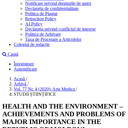
Notificare privind drepturile de autor
Declarația de confidențialitate
Politica de Plagiat
Retraction Policy
AI Policy
Declarația privind conflictul de interese
Politica de Arhivare
Taxa de Procesare a Articolelor
Colegiul de redacție
Caută
Înregistrare
Autentificare
Acasă
/
Arhivă
/
Vol. 77 Nr. 4 (2020): Arta Medica
/
STUDII ȘTIINȚIFICE
HEALTH AND THE ENVIRONMENT –
ACHIEVEMENTS AND PROBLEMS OF
MAJOR IMPORTANCE IN THE