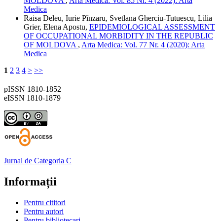
MOLDOVA
,
Arta Medica: Vol. 85 Nr. 4 (2022): Arta
Medica
Raisa Deleu, Iurie Pînzaru, Svetlana Gherciu-Tutuescu, Lilia
Grier, Elena Apostu,
EPIDEMIOLOGICAL ASSESSMENT
OF OCCUPATIONAL MORBIDITY IN THE REPUBLIC
OF MOLDOVA
,
Arta Medica: Vol. 77 Nr. 4 (2020): Arta
Medica
1
2
3
4
>
>>
pISSN 1810-1852
eISSN 1810-1879
Jurnal de Categoria C
Informații
Pentru cititori
Pentru autori
Pentru bibliotecari