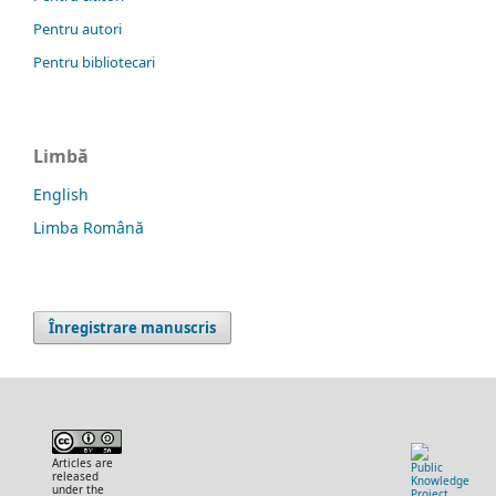
Pentru autori
Pentru bibliotecari
Limbă
English
Limba Română
Înregistrare manuscris
Articles are
released
under the