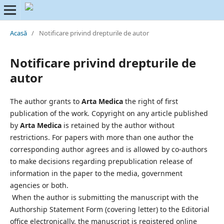
Acasă
/
Notificare privind drepturile de autor
Notificare privind drepturile de
autor
The author grants to
Arta Medica
the right of first
publication of the work. Copyright on any article published
by
Arta Medica
is retained by the author without
restrictions. For papers with more than one author the
corresponding author agrees and is allowed by co-authors
to make decisions regarding prepublication release of
information in the paper to the media, government
agencies or both.
When the author is submitting the manuscript with the
Authorship Statement Form (covering letter) to the Editorial
office electronically, the manuscript is registered online