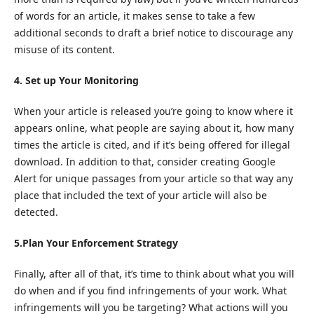
of words for an article, it makes sense to take a few
additional seconds to draft a brief notice to discourage any
misuse of its content.
4. Set up Your Monitoring
When your article is released you’re going to know where it
appears online, what people are saying about it, how many
times the article is cited, and if it’s being offered for illegal
download. In addition to that, consider creating Google
Alert for unique passages from your article so that way any
place that included the text of your article will also be
detected.
5.Plan Your Enforcement Strategy
Finally, after all of that, it’s time to think about what you will
do when and if you find infringements of your work. What
infringements will you be targeting? What actions will you