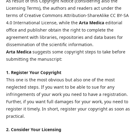
As result of this Copyright Notice (considering also the
Licensing Terms), the authors and readers act under the
terms of Creative Commons Attribution-ShareAlike CC BY-SA
4.0 International License, while the
Arta Medica
editorial
office and publisher obtain the right to complete the
agreement with libraries, repositories and data bases for
dissemination of the scientific information.
Arta Medica
suggests some copyright steps to take before
submitting the manuscript:
1. Register Your Copyright
This one is the most obvious but also one of the most
neglected steps. If you want to be able to sue for any
infringements of your work you need to have a registration.
Further, if you want full damages for your work, you need to
register it timely. In short, register your copyright as soon as
practical.
2. Consider Your Licensing