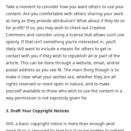
Take a moment to consider how you want others to use your
content. Are you comfortable with others sharing your work
as long as they provide attribution? What about if they do so
for profit? If so, you may wish to check out Creative
Commons and consider using a license that allows such use
openly. If that isn’t something you’re interested in, you’ll
likely still want to include a means for others to get in
contact with you if they wish to republish all or part of the
article. This can be done through a website, email, and/or
postal address as you see fit. The main thing though is to
make it clear what your wishes are, whether they are all
rights reserved or more open in nature, and to make
yourself available to those who wish to use the content in a
way permission is not expressly given for.
3. Draft Your Copyright Notices
Still, a basic copyright notice is more than enough (and
more than is required by law) but if you’ve written hundreds