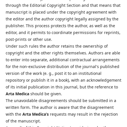
through the Editorial Copyright Section and that means that
manuscript is placed under the copyright agreement with
the editor and the author copyright legally assigned by the
publisher. This process protects the author, as well as the
editor, and it permits to coordinate permissions for reprints,
post-prints or other use.
Under such rules the author retains the ownership of
copyright and the other rights themselves. Authors are able
to enter into separate, additional contractual arrangements
for the non-exclusive distribution of the journal's published
version of the work (e. g., post it to an institutional
repository or publish it in a book), with an acknowledgement
of its initial publication in this journal, but the reference to
Arta Medica
should be given.
The unavoidable disagreements should be submitted in a
written form. The author is aware that the disagreement
with the
Arta Medica’s
requests may result in the rejection
of the manuscript.