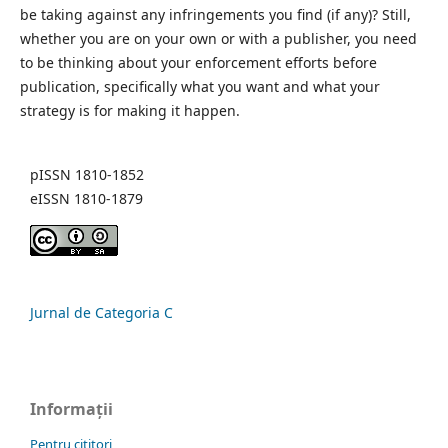
be taking against any infringements you find (if any)? Still,
whether you are on your own or with a publisher, you need
to be thinking about your enforcement efforts before
publication, specifically what you want and what your
strategy is for making it happen.
pISSN 1810-1852
eISSN 1810-1879
Jurnal de Categoria C
Informații
Pentru cititori