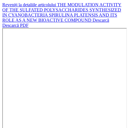
Reveniți la detaliile articolului
THE MODULATION ACTIVITY
OF THE SULFATED POLYSACCHARIDES SYNTHESIZED
IN CYANOBACTERIA SPIRULINA PLATENSIS AND ITS
ROLE AS A NEW BIOACTIVE COMPOUND
Descarcă
Descarcă PDF