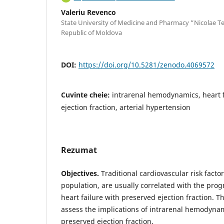
Valeriu Revenco
State University of Medicine and Pharmacy “Nicolae Te
Republic of Moldova
DOI:
https://doi.org/10.5281/zenodo.4069572
Cuvinte cheie:
intrarenal hemodynamics, heart f
ejection fraction, arterial hypertension
Rezumat
Objectives.
Traditional cardiovascular risk factor
population, are usually correlated with the progn
heart failure with preserved ejection fraction. T
assess the implications of intrarenal hemodynami
preserved ejection fraction.