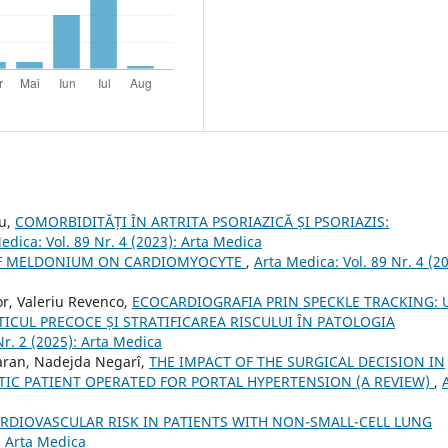
su,
COMORBIDITĂȚI ÎN ARTRITA PSORIAZICĂ ȘI PSORIAZIS:
edica: Vol. 89 Nr. 4 (2023): Arta Medica
OF MELDONIUM ON CARDIOMYOCYTE
,
Arta Medica: Vol. 89 Nr. 4 (2
or, Valeriu Revenco,
ECOCARDIOGRAFIA PRIN SPECKLE TRACKING: 
CUL PRECOCE ȘI STRATIFICAREA RISCULUI ÎN PATOLOGIA
Nr. 2 (2025): Arta Medica
Taran, Nadejda Negarî,
THE IMPACT OF THE SURGICAL DECISION IN
TIC PATIENT OPERATED FOR PORTAL HYPERTENSION (A REVIEW)
,
RDIOVASCULAR RISK IN PATIENTS WITH NON-SMALL-CELL LUNG
: Arta Medica