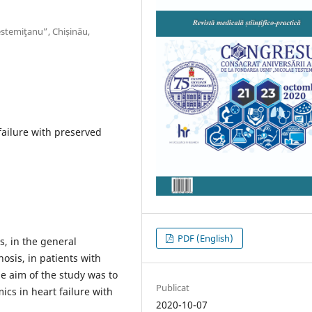
stemiţanu”, Chișinău,
ailure with preserved
PDF (English)
s, in the general
osis, in patients with
he aim of the study was to
Publicat
cs in heart failure with
2020-10-07