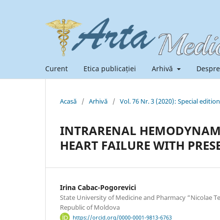
Curent
Etica publicației
Arhivă
Despre
Acasă
/
Arhivă
/
Vol. 76 Nr. 3 (2020): Special edition
INTRARENAL HEMODYNAMI
HEART FAILURE WITH PRES
Irina Cabac-Pogorevici
State University of Medicine and Pharmacy “Nicolae Te
Republic of Moldova
https://orcid.org/0000-0001-9813-6763