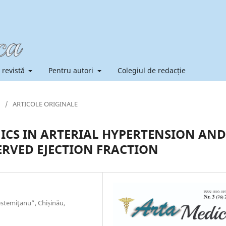
 revistă
Pentru autori
Colegiul de redacție
/
ARTICOLE ORIGINALE
CS IN ARTERIAL HYPERTENSION AND
ERVED EJECTION FRACTION
stemiţanu”, Chișinău,