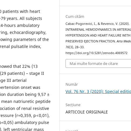
 patients with heart
Cum cităm
-79 years. All subjects
Cabac-Pogorevici, I., & Revenco, V. (2020).
 24-hours ambulatory
INTRARENAL HEMODYNAMICS IN ARTERIA
ring, echocardiography,
HYPERTENSION AND HEART FAILURE WITH
llowing parameters of the
PRESERVED EJECTION FRACTION.
Arta Medi
renal pulsatile index,
76
(3), 28–33.
https://doi.org/10.5281/zenodo.4069572
Mai multe formate de citare
showed that 22% (13
(29 patients) – stage II
e III arterial
Număr
pertension onset was
Vol. 76 Nr. 3 (2020): Special editi
ion duration being 9,57 ±
, mean natriuretic peptide
Secțiune
ciation of renal resistive
ARTICOLE ORIGINALE
ssure (r=0,359, p < 0,01),
 p<0,05) ambulatory pulse
), left ventricular mass