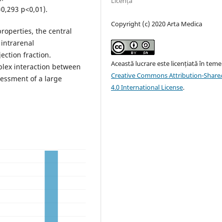
Licență
r=0,293 p<0,01).
Copyright (c) 2020 Arta Medica
properties, the central
 intrarenal
ection fraction.
Această lucrare este licențiată în teme
plex interaction between
Creative Commons Attribution-ShareA
sessment of a large
4.0 International License
.