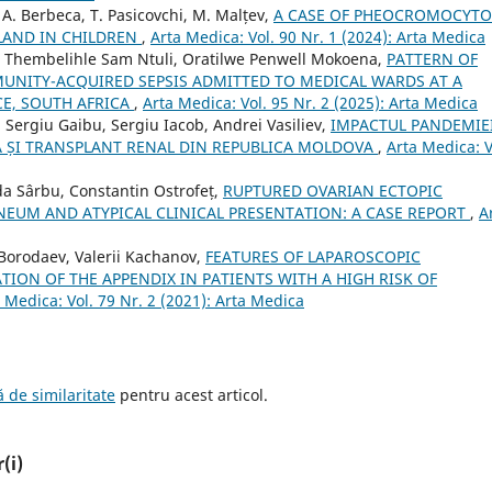
, A. Berbeca, T. Pasicovchi, M. Malțev,
A CASE OF PHEOCROMOCYT
LAND IN CHILDREN
,
Arta Medica: Vol. 90 Nr. 1 (2024): Arta Medica
Thembelihle Sam Ntuli, Oratilwe Penwell Mokoena,
PATTERN OF
UNITY-ACQUIRED SEPSIS ADMITTED TO MEDICAL WARDS AT A
CE, SOUTH AFRICA
,
Arta Medica: Vol. 95 Nr. 2 (2025): Arta Medica
 Sergiu Gaibu, Sergiu Iacob, Andrei Vasiliev,
IMPACTUL PANDEMIE
ZĂ ȘI TRANSPLANT RENAL DIN REPUBLICA MOLDOVA
,
Arta Medica: V
da Sârbu, Constantin Ostrofeț,
RUPTURED OVARIAN ECTOPIC
EUM AND ATYPICAL CLINICAL PRESENTATION: A CASE REPORT
,
A
Borodaev, Valerii Kachanov,
FEATURES OF LAPAROSCOPIC
ION OF THE APPENDIX IN PATIENTS WITH A HIGH RISK OF
 Medica: Vol. 79 Nr. 2 (2021): Arta Medica
 de similaritate
pentru acest articol.
(i)