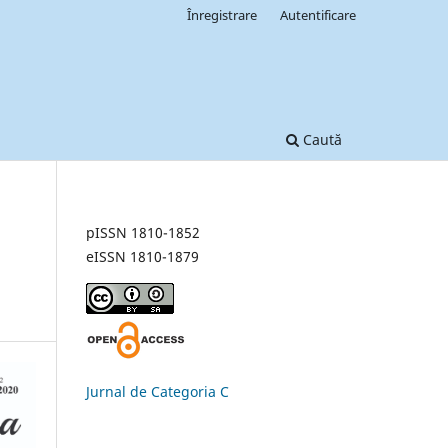
Înregistrare
Autentificare
Caută
pISSN 1810-1852
eISSN 1810-1879
Jurnal de Categoria C