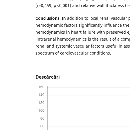
(r=0,459, p < 0,001) and relative wall thickness (
Conclusions.
In addition to local renal vascular 
hemodynamic factors significantly influence the
hemodynamics in heart failure with preserved ej
intrarenal hemodynamics is the result of a com
renal and systemic vascular factors useful in as
spectrum of cardiovascular conditions.
Descărcări