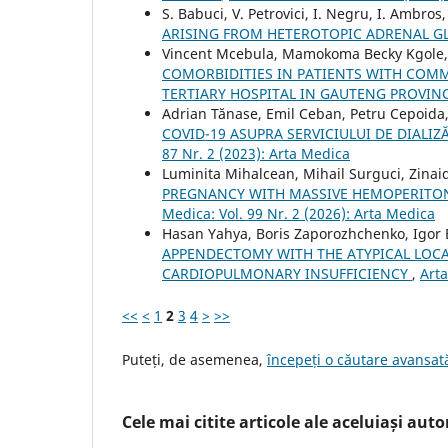
S. Babuci, V. Petrovici, I. Negru, I. Ambros
ARISING FROM HETEROTOPIC ADRENAL G
Vincent Mcebula, Mamokoma Becky Kgole, 
COMORBIDITIES IN PATIENTS WITH COMM
TERTIARY HOSPITAL IN GAUTENG PROVIN
Adrian Tănase, Emil Ceban, Petru Cepoida,
COVID-19 ASUPRA SERVICIULUI DE DIALI
87 Nr. 2 (2023): Arta Medica
Luminita Mihalcean, Mihail Surguci, Zinai
PREGNANCY WITH MASSIVE HEMOPERITON
Medica: Vol. 99 Nr. 2 (2026): Arta Medica
Hasan Yahya, Boris Zaporozhchenko, Igor 
APPENDECTOMY WITH THE ATYPICAL LOCAT
CARDIOPULMONARY INSUFFICIENCY
,
Arta
<<
<
1
2
3
4
>
>>
Puteți, de asemenea,
începeți o căutare avansată
Cele mai citite articole ale aceluiași autor