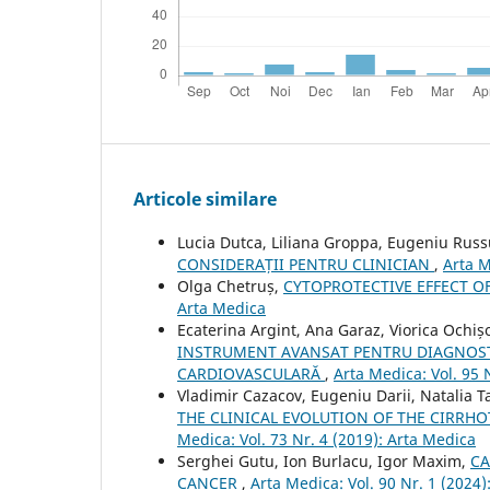
Articole similare
Lucia Dutca, Liliana Groppa, Eugeniu Rus
CONSIDERAȚII PENTRU CLINICIAN
,
Arta M
Olga Chetruș,
CYTOPROTECTIVE EFFECT 
Arta Medica
Ecaterina Argint, Ana Garaz, Viorica Ochiș
INSTRUMENT AVANSAT PENTRU DIAGNOSTI
CARDIOVASCULARĂ
,
Arta Medica: Vol. 95 
Vladimir Cazacov, Eugeniu Darii, Natalia 
THE CLINICAL EVOLUTION OF THE CIRRHO
Medica: Vol. 73 Nr. 4 (2019): Arta Medica
Serghei Gutu, Ion Burlacu, Igor Maxim,
CA
CANCER
,
Arta Medica: Vol. 90 Nr. 1 (2024)