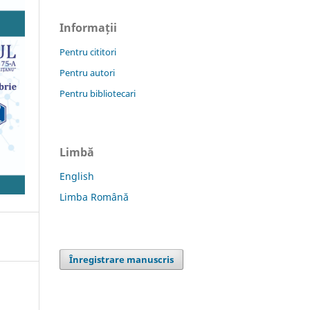
Informații
Pentru cititori
Pentru autori
Pentru bibliotecari
Limbă
English
Limba Română
Înregistrare manuscris