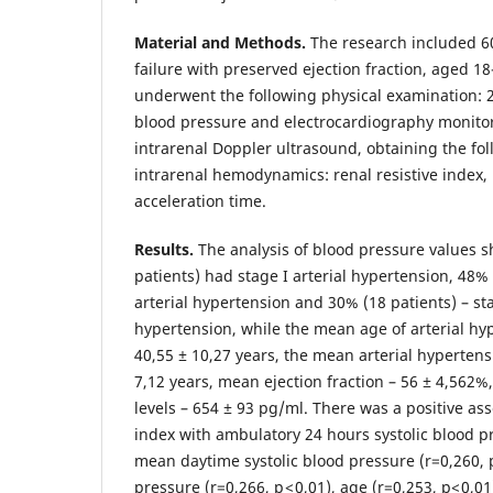
Material and Methods.
The research included 60
failure with preserved ejection fraction, aged 18
underwent the following physical examination:
blood pressure and electrocardiography monito
intrarenal Doppler ultrasound, obtaining the fo
intrarenal hemodynamics: renal resistive index, 
acceleration time.
Results.
The analysis of blood pressure values 
patients) had stage I arterial hypertension, 48% 
arterial hypertension and 30% (18 patients) – stag
hypertension, while the mean age of arterial hy
40,55 ± 10,27 years, the mean arterial hypertens
7,12 years, mean ejection fraction – 56 ± 4,562%
levels – 654 ± 93 pg/ml. There was a positive asso
index with ambulatory 24 hours systolic blood pre
mean daytime systolic blood pressure (r=0,260,
pressure (r=0,266, p < 0,01), age (r=0,253, p< 0,01