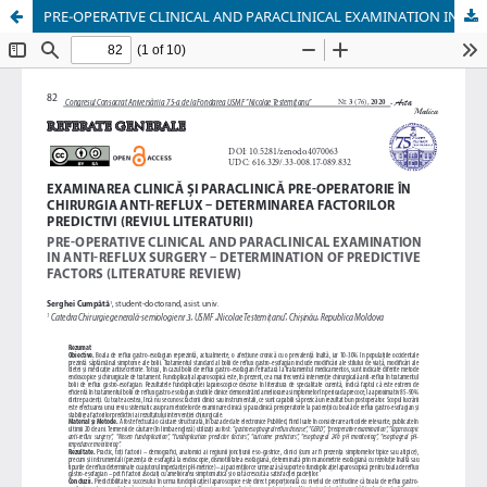
PRE-OPERATIVE CLINICAL AND PARACLINICAL EXAMINATION IN ANTI-REFLUX SURGERY – DETERMINATION OF PREDICTIVE FACTORS (LITERATURE REVIEW)