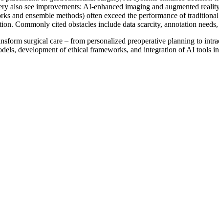
ry also see improvements: AI-enhanced imaging and augmented reality e
ks and ensemble methods) often exceed the performance of traditional c
dation. Commonly cited obstacles include data scarcity, annotation needs,
o transform surgical care – from personalized preoperative planning to in
odels, development of ethical frameworks, and integration of AI tools i