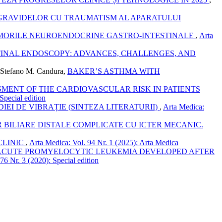
GRAVIDELOR CU TRAUMATISM AL APARATULUI
MORILE NEUROENDOCRINE GASTRO-INTESTINALE
,
Arta
STINAL ENDOSCOPY: ADVANCES, CHALLENGES, AND
, Stefano M. Candura,
BAKER’S ASTHMA WITH
SMENT OF THE CARDIOVASCULAR RISK IN PATIENTS
Special edition
EI DE VIBRAȚIE (SINTEZA LITERATURII)
,
Arta Medica:
 BILIARE DISTALE COMPLICATE CU ICTER MECANIC.
CLINIC
,
Arta Medica: Vol. 94 Nr. 1 (2025): Arta Medica
CUTE PROMYELOCYTIC LEUKEMIA DEVELOPED AFTER
76 Nr. 3 (2020): Special edition