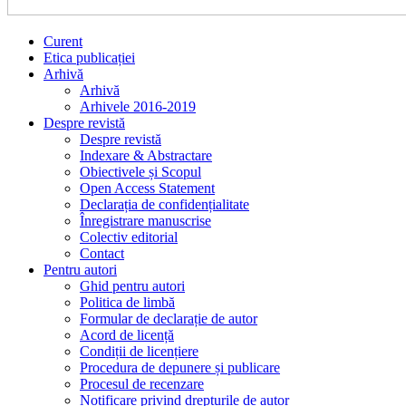
Curent
Etica publicației
Arhivă
Arhivă
Arhivele 2016-2019
Despre revistă
Despre revistă
Indexare & Abstractare
Obiectivele și Scopul
Open Access Statement
Declarația de confidențialitate
Înregistrare manuscrise
Colectiv editorial
Contact
Pentru autori
Ghid pentru autori
Politica de limbă
Formular de declarație de autor
Acord de licență
Condiții de licențiere
Procedura de depunere și publicare
Procesul de recenzare
Notificare privind drepturile de autor