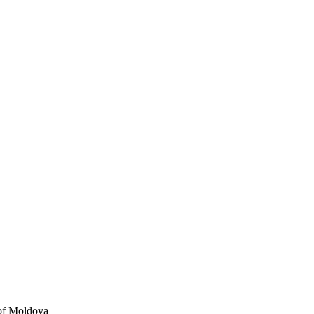
 of Moldova