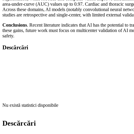
area-under-curve (AUC) values up to 0.97. Cardiac and thoracic surge
Across these domains, AI models (notably convolutional neural networ
studies are retrospective and single-center, with limited external vali
Conclusions
. Recent literature indicates that AI has the potential t
these gains, future work must focus on multicenter validation of AI m
safety.
Descărcări
Nu există statistici disponibile
Descărcări