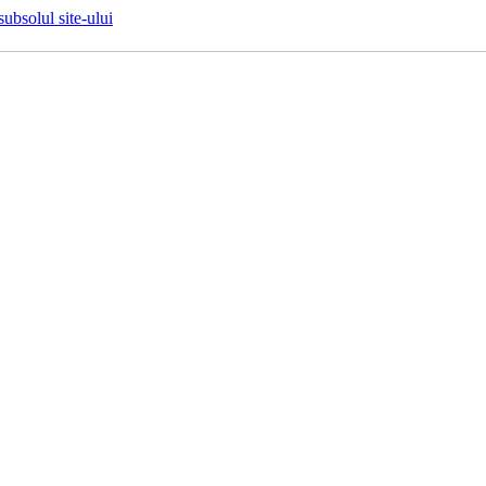
 subsolul site-ului