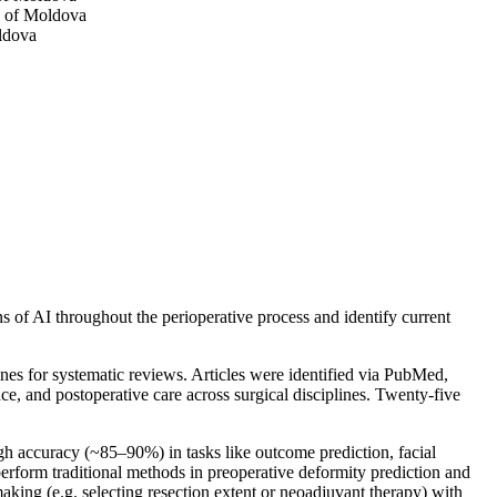
c of Moldova
ldova
ns of AI throughout the perioperative process and identify current
es for systematic reviews. Articles were identified via PubMed,
e, and postoperative care across surgical disciplines. Twenty-five
high accuracy (~85–90%) in tasks like outcome prediction, facial
erform traditional methods in preoperative deformity prediction and
king (e.g. selecting resection extent or neoadjuvant therapy) with