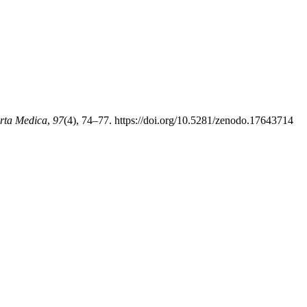
rta Medica
,
97
(4), 74–77. https://doi.org/10.5281/zenodo.17643714