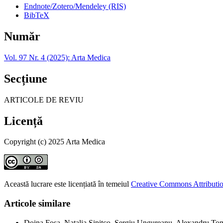
Endnote/Zotero/Mendeley (RIS)
BibTeX
Număr
Vol. 97 Nr. 4 (2025): Arta Medica
Secțiune
ARTICOLE DE REVIU
Licență
Copyright (c) 2025 Arta Medica
Această lucrare este licențiată în temeiul
Creative Commons Attributio
Articole similare
Doina Fosa, Natalia Șipitco, Sergiu Ungureanu, Alexandru To