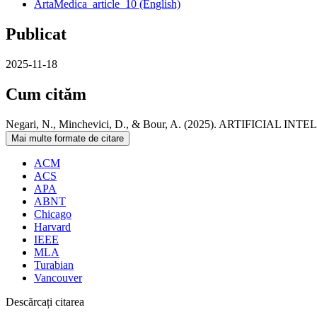
ArtaMedica_article_10 (English)
Publicat
2025-11-18
Cum cităm
Negari, N., Minchevici, D., & Bour, A. (2025). ARTIFIC
Mai multe formate de citare
ACM
ACS
APA
ABNT
Chicago
Harvard
IEEE
MLA
Turabian
Vancouver
Descărcați citarea