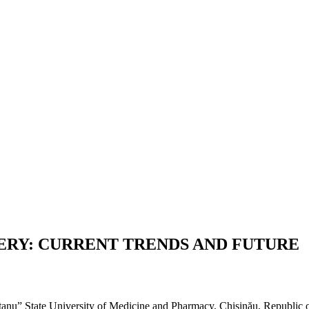
GERY: CURRENT TRENDS AND FUTURE
ițanu” State University of Medicine and Pharmacy, Chișinău, Republic