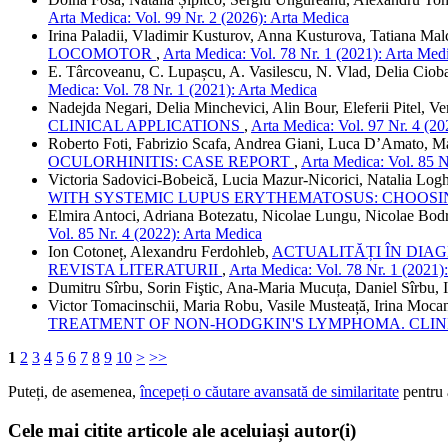
Arta Medica: Vol. 99 Nr. 2 (2026): Arta Medica
Irina Paladii, Vladimir Kusturov, Anna Kusturova, Tatiana Ma
LOCOMOTOR
,
Arta Medica: Vol. 78 Nr. 1 (2021): Arta Med
E. Târcoveanu, C. Lupașcu, A. Vasilescu, N. Vlad, Delia Ciob
Medica: Vol. 78 Nr. 1 (2021): Arta Medica
Nadejda Negari, Delia Minchevici, Alin Bour, Eleferii Pitel, Ve
CLINICAL APPLICATIONS
,
Arta Medica: Vol. 97 Nr. 4 (20
Roberto Foti, Fabrizio Scafa, Andrea Giani, Luca D’Amato, Ma
OCULORHINITIS: CASE REPORT
,
Arta Medica: Vol. 85 N
Victoria Sadovici-Bobeică, Lucia Mazur-Nicorici, Natalia Log
WITH SYSTEMIC LUPUS ERYTHEMATOSUS: CHOOSI
Elmira Antoci, Adriana Botezatu, Nicolae Lungu, Nicolae Bod
Vol. 85 Nr. 4 (2022): Arta Medica
Ion Cotoneț, Alexandru Ferdohleb,
ACTUALITĂȚI ÎN DIA
REVISTA LITERATURII
,
Arta Medica: Vol. 78 Nr. 1 (2021)
Dumitru Sîrbu, Sorin Fiştic, Ana-Maria Mucuța, Daniel Sîrbu, 
Victor Tomacinschii, Maria Robu, Vasile Musteață, Irina Moca
TREATMENT OF NON-HODGKIN'S LYMPHOMA. CLIN
1
2
3
4
5
6
7
8
9
10
>
>>
Puteți, de asemenea,
începeți o căutare avansată de similaritate
pentru a
Cele mai citite articole ale aceluiași autor(i)