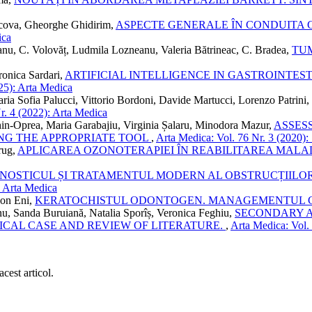
lcova, Gheorghe Ghidirim,
ASPECTE GENERALE ÎN CONDUITA 
ica
anu, C. Volovăț, Ludmila Lozneanu, Valeria Bătrineac, C. Bradea,
TU
ronica Sardari,
ARTIFICIAL INTELLIGENCE IN GASTROINTE
25): Arta Medica
ria Sofia Palucci, Vittorio Bordoni, Davide Martucci, Lorenzo Patrini
r. 4 (2022): Arta Medica
hin-Oprea, Maria Garabajiu, Virginia Șalaru, Minodora Mazur,
ASSES
NG THE APPROPRIATE TOOL
,
Arta Medica: Vol. 76 Nr. 3 (2020): 
rug,
APLICAREA OZONOTERAPIEI ÎN REABILITAREA MALADI
GNOSTICUL ȘI TRATAMENTUL MODERN AL OBSTRUCȚIILOR
: Arta Medica
Ion Eni,
KERATOCHISTUL ODONTOGEN. MANAGEMENTUL 
nu, Sanda Buruiană, Natalia Sporîș, Veronica Feghiu,
SECONDARY A
ICAL CASE AND REVIEW OF LITERATURE.
,
Arta Medica: Vol. 
cest articol.