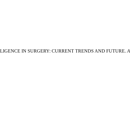
IAL INTELLIGENCE IN SURGERY: CURRENT TRENDS AND FUTURE.
A