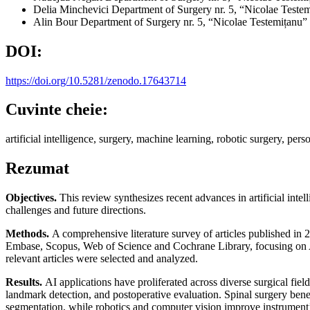
Delia Minchevici
Department of Surgery nr. 5, “Nicolae Teste
Alin Bour
Department of Surgery nr. 5, “Nicolae Testemițanu”
DOI:
https://doi.org/10.5281/zenodo.17643714
Cuvinte cheie:
artificial intelligence, surgery, machine learning, robotic surgery, per
Rezumat
Objectives.
This review synthesizes recent advances in artificial intel
challenges and future directions.
Methods.
A comprehensive literature survey of articles published i
Embase, Scopus, Web of Science and Cochrane Library, focusing on AI-b
relevant articles were selected and analyzed.
Results.
AI applications have proliferated across diverse surgical fie
landmark detection, and postoperative evaluation. Spinal surgery bene
segmentation, while robotics and computer vision improve instrument’s