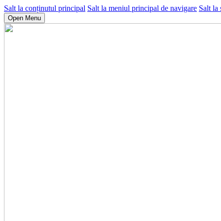
Salt la conținutul principal
Salt la meniul principal de navigare
Salt la
Open Menu