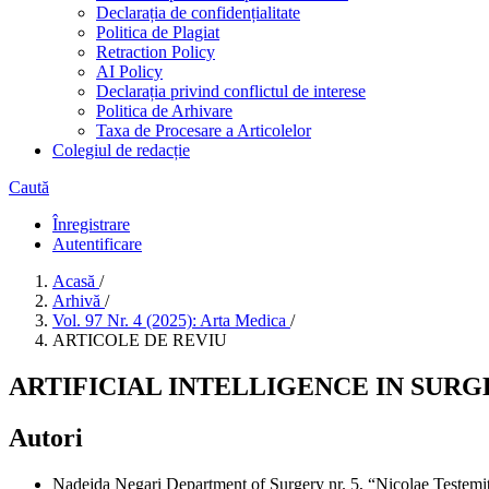
Declarația de confidențialitate
Politica de Plagiat
Retraction Policy
AI Policy
Declarația privind conflictul de interese
Politica de Arhivare
Taxa de Procesare a Articolelor
Colegiul de redacție
Caută
Înregistrare
Autentificare
Acasă
/
Arhivă
/
Vol. 97 Nr. 4 (2025): Arta Medica
/
ARTICOLE DE REVIU
ARTIFICIAL INTELLIGENCE IN SUR
Autori
Nadejda Negari
Department of Surgery nr. 5, “Nicolae Testem