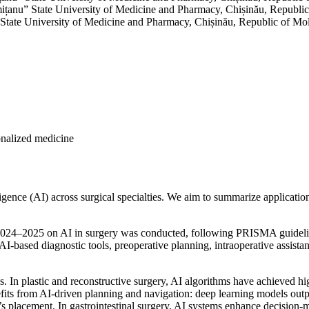
mițanu” State University of Medicine and Pharmacy, Chișinău, Republi
 State University of Medicine and Pharmacy, Chișinău, Republic of Mo
sonalized medicine
ligence (AI) across surgical specialties. We aim to summarize applicatio
n 2024–2025 on AI in surgery was conducted, following PRISMA guidelin
ased diagnostic tools, preoperative planning, intraoperative assistanc
lds. In plastic and reconstructive surgery, AI algorithms have achieved 
fits from AI-driven planning and navigation: deep learning models outp
 placement. In gastrointestinal surgery, AI systems enhance decision-ma