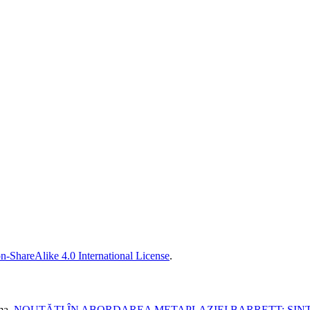
n-ShareAlike 4.0 International License
.
ma,
NOUTĂȚI ÎN ABORDAREA METAPLAZIEI BARRETT: SINT