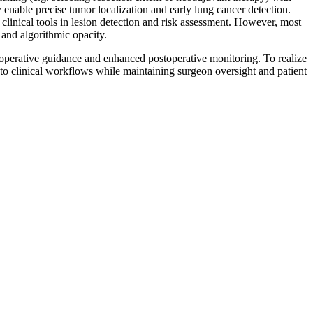
nable precise tumor localization and early lung cancer detection.
linical tools in lesion detection and risk assessment. However, most
 and algorithmic opacity.
traoperative guidance and enhanced postoperative monitoring. To realize
nto clinical workflows while maintaining surgeon oversight and patient